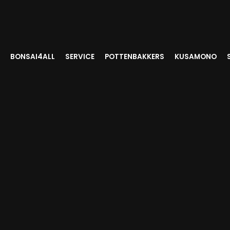
BONSAI4ALL
SERVICE
POTTENBAKKERS
KUSAMONO