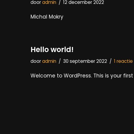
door
admin
12 december 2022
Michal Mokry
Hello world!
door
admin
30 september 2022
1 reactie
Welcome to WordPress. This is your first p