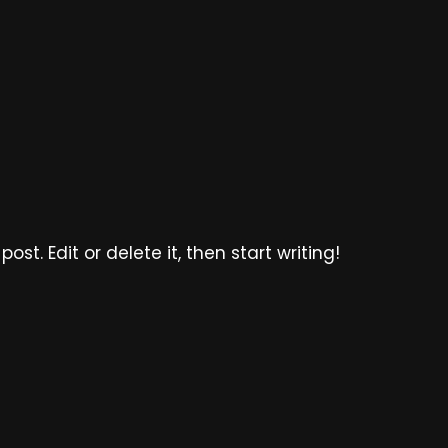
ost. Edit or delete it, then start writing!