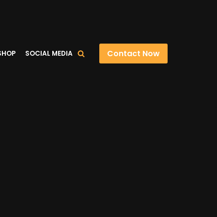
Contact Now
SHOP
SOCIAL MEDIA