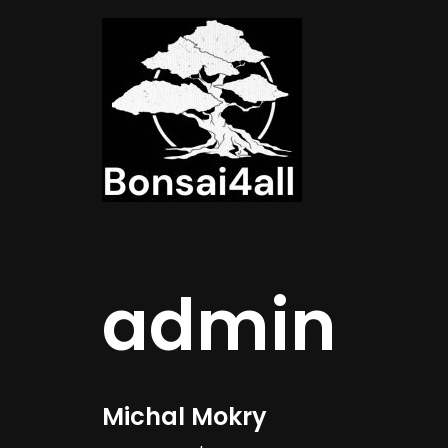
Meteen
naar
de
inhoud
admin
Michal Mokry