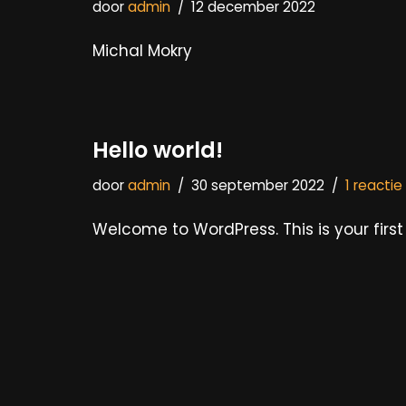
door
admin
12 december 2022
Michal Mokry
Hello world!
door
admin
30 september 2022
1 reactie
Welcome to WordPress. This is your first p