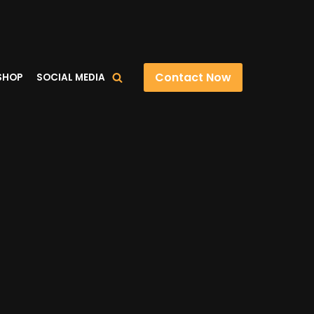
Contact Now
SHOP
SOCIAL MEDIA