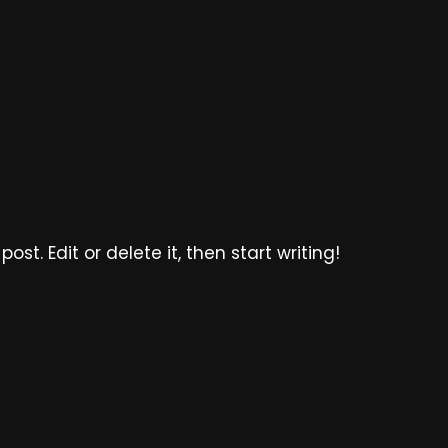
ost. Edit or delete it, then start writing!