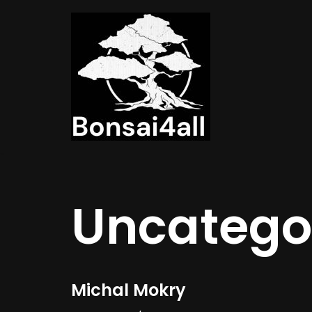
Meteen
naar
de
inhoud
Uncatego
Michal Mokry