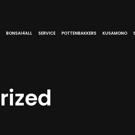
BONSAI4ALL
SERVICE
POTTENBAKKERS
KUSAMONO
rized